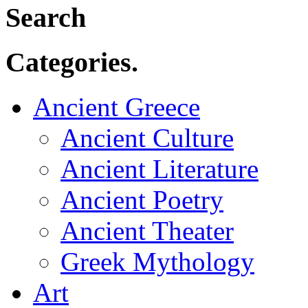
Search
Categories.
Ancient Greece
Ancient Culture
Ancient Literature
Ancient Poetry
Ancient Theater
Greek Mythology
Art