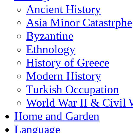
Ancient History
Asia Minor Catastrphe
Byzantine
Ethnology
History of Greece
Modern History
Turkish Occupation
World War II & Civil 
Home and Garden
Language