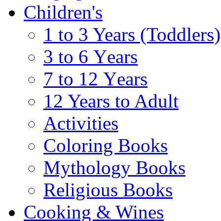
Children's
1 to 3 Years (Toddlers)
3 to 6 Υears
7 to 12 Υears
12 Years to Adult
Activities
Coloring Books
Mythology Books
Religious Books
Cooking & Wines