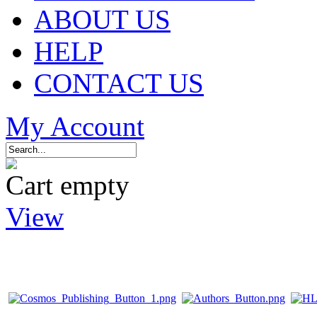
ABOUT US
HELP
CONTACT US
My Account
Cart empty
View