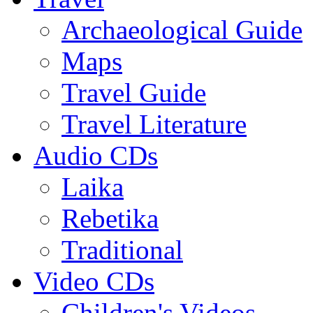
Archaeological Guide
Maps
Travel Guide
Travel Literature
Audio CDs
Laika
Rebetika
Traditional
Video CDs
Children's Videos