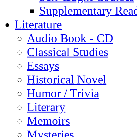
Supplementary Rea
Literature
Audio Book - CD
Classical Studies
Essays
Historical Novel
Humor / Trivia
Literary
Memoirs
Mysteries