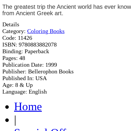
The greatest trip the Ancient world has ever known
from Ancient Greek art.
Details
Category:
Coloring Books
Code:
11426
ISBN:
9780883882078
Binding:
Paperback
Pages:
48
Publication Date:
1999
Publisher:
Bellerophon Books
Published In:
USA
Age:
8 & Up
Language:
English
Home
|