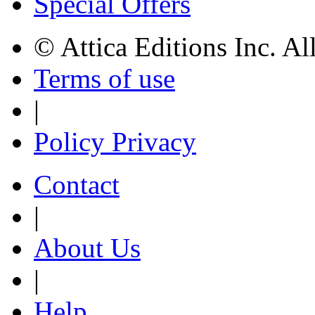
Special Offers
© Attica Editions Inc. Al
Terms of use
|
Policy Privacy
Contact
|
About Us
|
Help