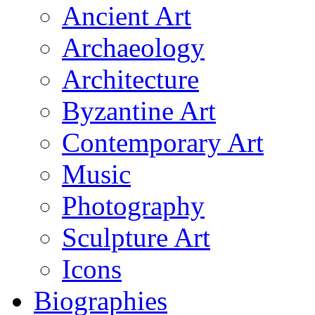
Ancient Art
Archaeology
Architecture
Byzantine Art
Contemporary Art
Music
Photography
Sculpture Art
Icons
Biographies