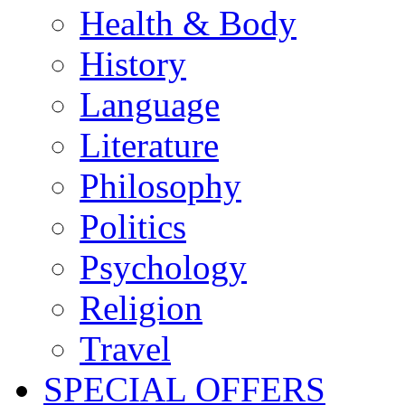
Health & Body
History
Language
Literature
Philosophy
Politics
Psychology
Religion
Travel
SPECIAL OFFERS