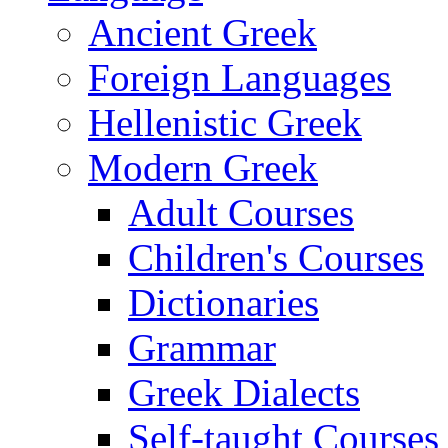
Ancient Greek
Foreign Languages
Hellenistic Greek
Modern Greek
Adult Courses
Children's Courses
Dictionaries
Grammar
Greek Dialects
Self-taught Courses