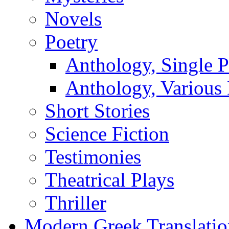
Novels
Poetry
Anthology, Single P
Anthology, Various 
Short Stories
Science Fiction
Testimonies
Theatrical Plays
Thriller
Modern Greek Translatio