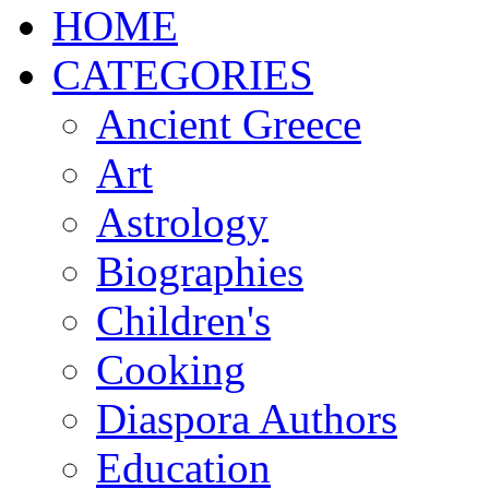
ΗΟΜΕ
CATEGORIES
Ancient Greece
Art
Astrology
Biographies
Children's
Cooking
Diaspora Authors
Education