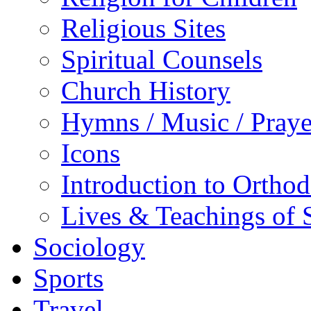
Religious Sites
Spiritual Counsels
Church History
Hymns / Music / Praye
Icons
Introduction to Ortho
Lives & Teachings of 
Sociology
Sports
Travel