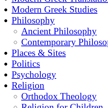
Modern Greek Studies
Philosophy
Ancient Philosophy
Contemporary Philos
Places & Sites
Politics
Psychology
Religion
Orthodox Theology
Religion for Children