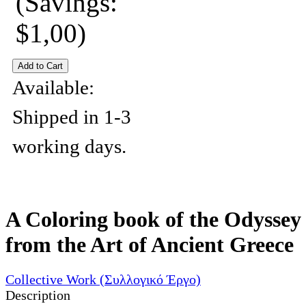
(Savings:
$1,00)
Available:
Shipped in 1-3
working days.
A Coloring book of the Odyssey
from the Art of Ancient Greece
Collective Work (Συλλογικό Έργο)
Description