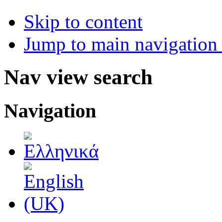
Skip to content
Jump to main navigation 
Nav view search
Navigation