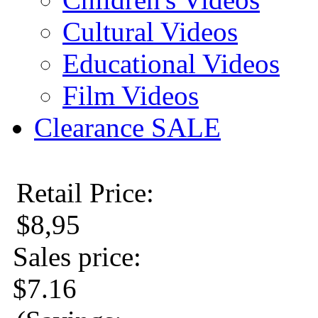
Cultural Videos
Educational Videos
Film Videos
Clearance SALE
Retail Price:
$8,95
Sales price:
$7.16