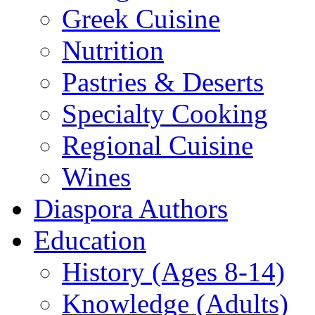
Greek Cuisine
Nutrition
Pastries & Deserts
Specialty Cooking
Regional Cuisine
Wines
Diaspora Authors
Education
History (Ages 8-14)
Knowledge (Adults)