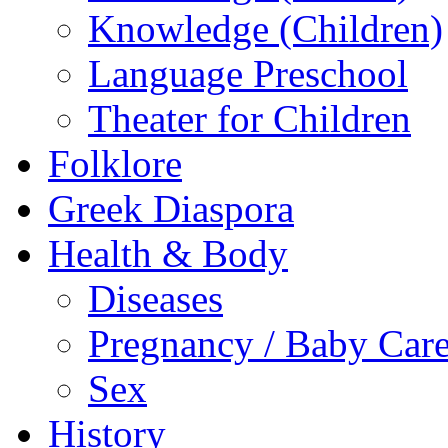
Knowledge (Children)
Language Preschool
Theater for Children
Folklore
Greek Diaspora
Health & Body
Diseases
Pregnancy / Baby Car
Sex
History