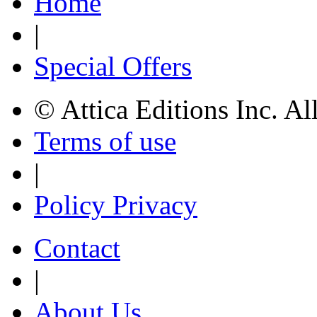
Home
|
Special Offers
© Attica Editions Inc. Al
Terms of use
|
Policy Privacy
Contact
|
About Us