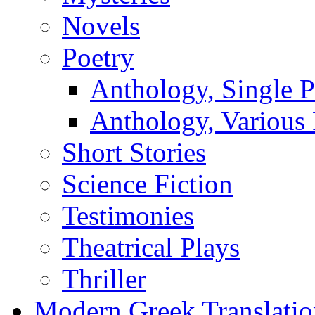
Novels
Poetry
Anthology, Single P
Anthology, Various 
Short Stories
Science Fiction
Testimonies
Theatrical Plays
Thriller
Modern Greek Translatio