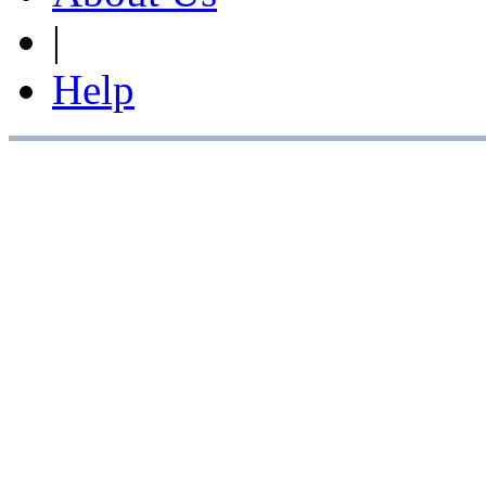
|
Help