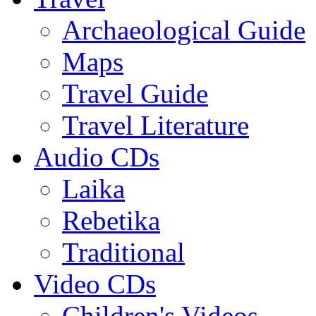
Archaeological Guide
Maps
Travel Guide
Travel Literature
Audio CDs
Laika
Rebetika
Traditional
Video CDs
Children's Videos