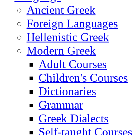
Ancient Greek
Foreign Languages
Hellenistic Greek
Modern Greek
Adult Courses
Children's Courses
Dictionaries
Grammar
Greek Dialects
Self-taught Courses