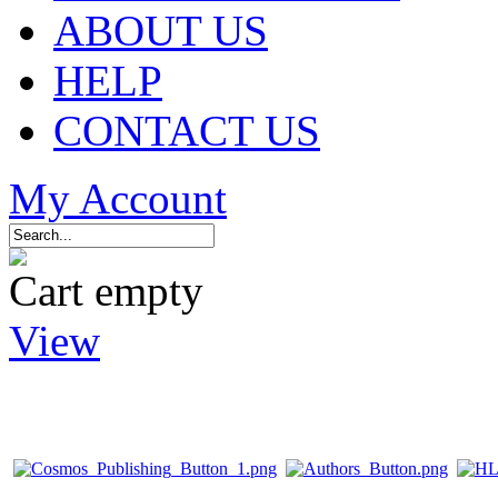
ABOUT US
HELP
CONTACT US
My Account
Cart empty
View