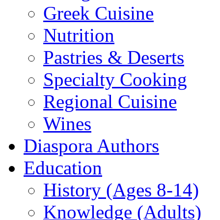
Greek Cuisine
Nutrition
Pastries & Deserts
Specialty Cooking
Regional Cuisine
Wines
Diaspora Authors
Education
History (Ages 8-14)
Knowledge (Adults)