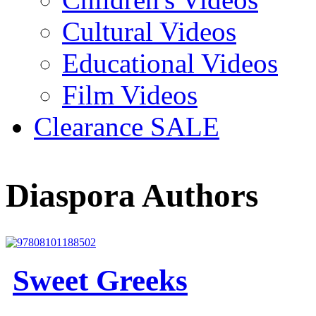
Cultural Videos
Educational Videos
Film Videos
Clearance SALE
Diaspora Authors
Sweet Greeks