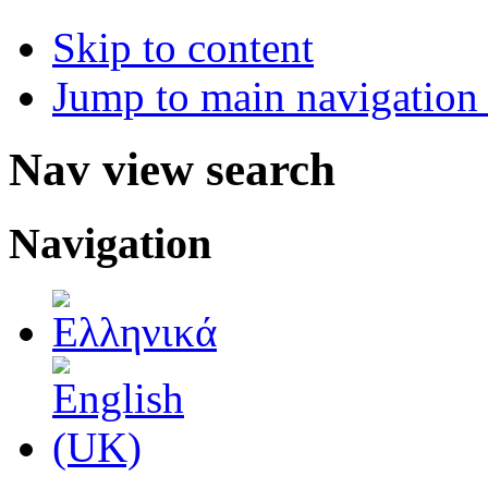
Skip to content
Jump to main navigation 
Nav view search
Navigation