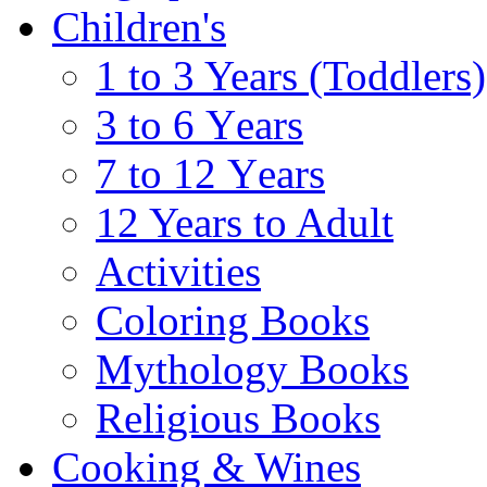
Children's
1 to 3 Years (Toddlers)
3 to 6 Υears
7 to 12 Υears
12 Years to Adult
Activities
Coloring Books
Mythology Books
Religious Books
Cooking & Wines