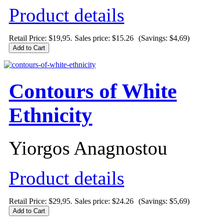
Product details
Retail Price: $19,95.
Sales price:
$15.26
(Savings: $4,69)
Contours of White
Ethnicity
Yiorgos Anagnostou
Product details
Retail Price: $29,95.
Sales price:
$24.26
(Savings: $5,69)