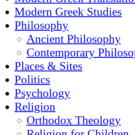
Modern Greek Studies
Philosophy
Ancient Philosophy
Contemporary Philos
Places & Sites
Politics
Psychology
Religion
Orthodox Theology
Religion for Children