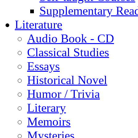
Supplementary Rea
Literature
Audio Book - CD
Classical Studies
Essays
Historical Novel
Humor / Trivia
Literary
Memoirs
Mysteries