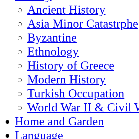
Ancient History
Asia Minor Catastrphe
Byzantine
Ethnology
History of Greece
Modern History
Turkish Occupation
World War II & Civil 
Home and Garden
Language