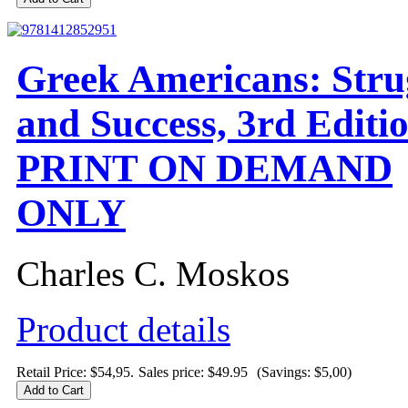
Greek Americans: Stru
and Success, 3rd Editio
PRINT ON DEMAND
ONLY
Charles C. Moskos
Product details
Retail Price: $54,95.
Sales price:
$49.95
(Savings: $5,00)