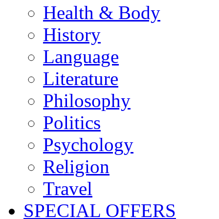
Health & Body
History
Language
Literature
Philosophy
Politics
Psychology
Religion
Travel
SPECIAL OFFERS