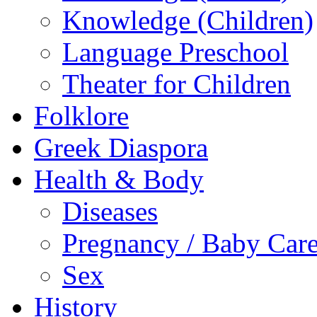
Knowledge (Children)
Language Preschool
Theater for Children
Folklore
Greek Diaspora
Health & Body
Diseases
Pregnancy / Baby Car
Sex
History