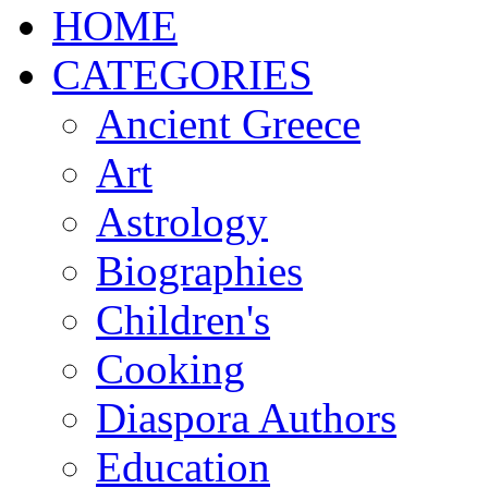
ΗΟΜΕ
CATEGORIES
Ancient Greece
Art
Astrology
Biographies
Children's
Cooking
Diaspora Authors
Education