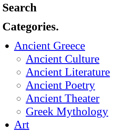
Search
Categories.
Ancient Greece
Ancient Culture
Ancient Literature
Ancient Poetry
Ancient Theater
Greek Mythology
Art