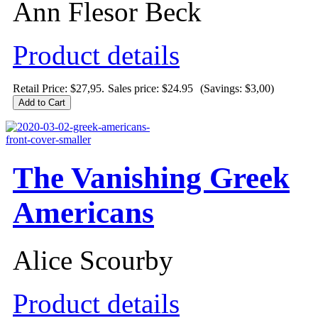
Ann Flesor Beck
Product details
Retail Price: $27,95.
Sales price:
$24.95
(Savings: $3,00)
The Vanishing Greek
Americans
Alice Scourby
Product details