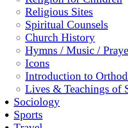
Religious Sites
Spiritual Counsels
Church History
Hymns / Music / Praye
Icons
Introduction to Ortho
Lives & Teachings of 
Sociology
Sports
Travel