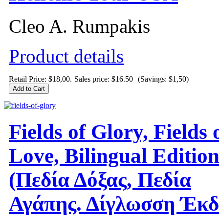
Cleo A. Rumpakis
Product details
Retail Price: $18,00.
Sales price:
$16.50
(Savings: $1,50)
Fields of Glory, Fields 
Love, Bilingual Editio
(Πεδία Δόξας, Πεδία
Αγάπης. Δίγλωσση Έκδ