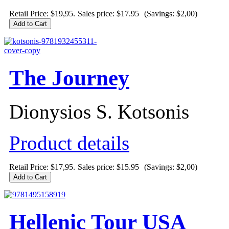
Retail Price: $19,95.
Sales price:
$17.95
(Savings: $2,00)
The Journey
Dionysios S. Kotsonis
Product details
Retail Price: $17,95.
Sales price:
$15.95
(Savings: $2,00)
Hellenic Tour USA