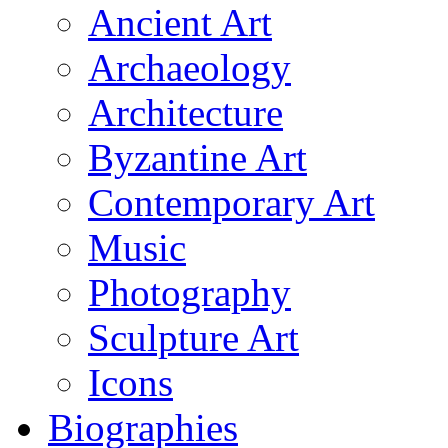
Ancient Art
Archaeology
Architecture
Byzantine Art
Contemporary Art
Music
Photography
Sculpture Art
Icons
Biographies