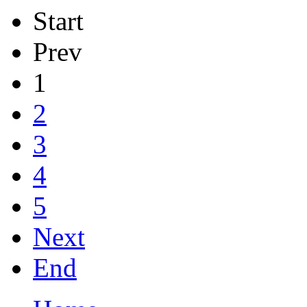
Start
Prev
1
2
3
4
5
Next
End