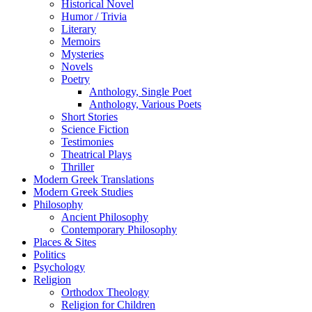
Historical Novel
Humor / Trivia
Literary
Memoirs
Mysteries
Novels
Poetry
Anthology, Single Poet
Anthology, Various Poets
Short Stories
Science Fiction
Testimonies
Theatrical Plays
Thriller
Modern Greek Translations
Modern Greek Studies
Philosophy
Ancient Philosophy
Contemporary Philosophy
Places & Sites
Politics
Psychology
Religion
Orthodox Theology
Religion for Children