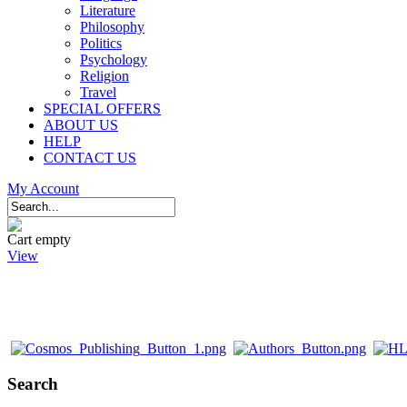
Literature
Philosophy
Politics
Psychology
Religion
Travel
SPECIAL OFFERS
ABOUT US
HELP
CONTACT US
My Account
Cart empty
View
Search