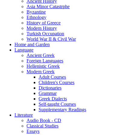
Ancient History
Asia Minor Catastrphe
Byzantine
Ethnology
History of Greece
Modern History
Turkish Occupation
World War II & Civil War
Home and Garden
Language
Ancient Greek
Foreign Languages
Hellenistic Greek
Modern Greek
Adult Courses
Children's Courses
Dictionaries
Grammar
Greek Dialects
Self-taught Courses
Supplementary Readings
Literature
Audio Book - CD
Classical Studies
Essays