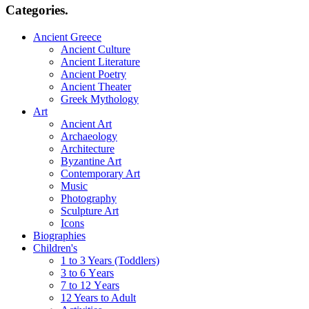
Categories.
Ancient Greece
Ancient Culture
Ancient Literature
Ancient Poetry
Ancient Theater
Greek Mythology
Art
Ancient Art
Archaeology
Architecture
Byzantine Art
Contemporary Art
Music
Photography
Sculpture Art
Icons
Biographies
Children's
1 to 3 Years (Toddlers)
3 to 6 Υears
7 to 12 Υears
12 Years to Adult