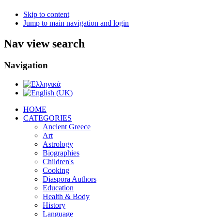
Skip to content
Jump to main navigation and login
Nav view search
Navigation
ΗΟΜΕ
CATEGORIES
Ancient Greece
Art
Astrology
Biographies
Children's
Cooking
Diaspora Authors
Education
Health & Body
History
Language