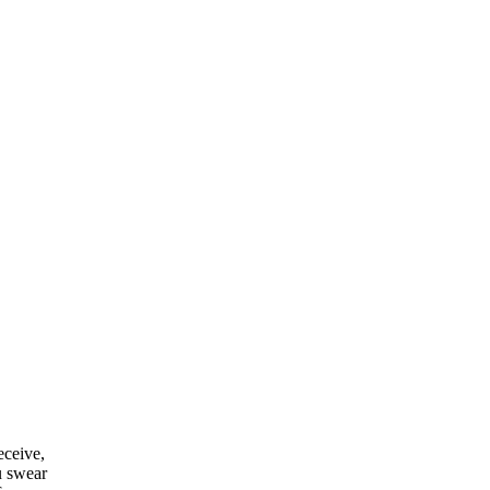
eceive,
u swear