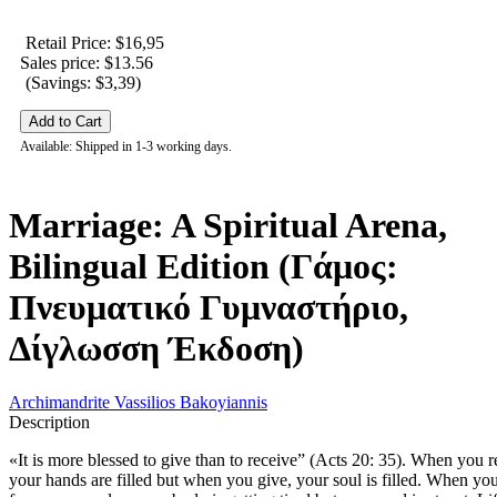
Retail Price: $16,95
Sales price:
$13.56
(Savings: $3,39)
Available: Shipped in 1-3 working days.
Marriage: A Spiritual Arena,
Bilingual Edition (Γάμος:
Πνευματικό Γυμναστήριο,
Δίγλωσση Έκδοση)
Archimandrite Vassilios Bakoyiannis
Description
«It is more blessed to give than to receive” (Acts 20: 35). When you r
your hands are filled but when you give, your soul is filled. When yo