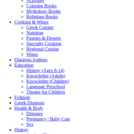
Activities
Coloring Books
Mythology Books
Religious Books
Cooking & Wines
Greek Cuisine
Nutrition
Pastries & Deserts
Specialty Cooking
Regional Cuisine
Wines
Diaspora Authors
Education
History (Ages 8-14)
Knowledge (Adults)
Knowledge (Children)
Language Preschool
Theater for Children
Folklore
Greek Diaspora
Health & Body
Diseases
Pregnancy / Baby Care
Sex
History