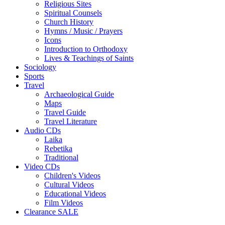
Religious Sites
Spiritual Counsels
Church History
Hymns / Music / Prayers
Icons
Introduction to Orthodoxy
Lives & Teachings of Saints
Sociology
Sports
Travel
Archaeological Guide
Maps
Travel Guide
Travel Literature
Audio CDs
Laika
Rebetika
Traditional
Video CDs
Children's Videos
Cultural Videos
Educational Videos
Film Videos
Clearance SALE